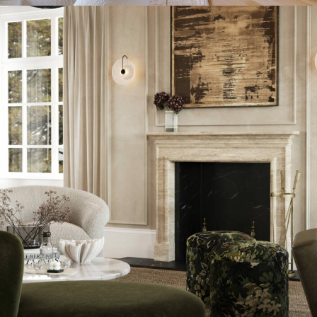
INTERIOR DESIGN