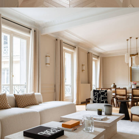
INTERIOR DESIGN