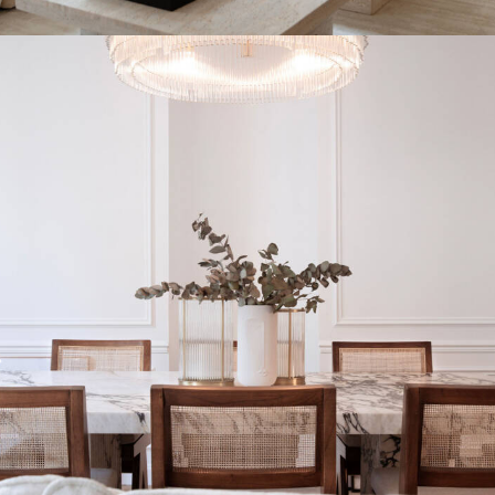
INTERIOR DESIGN