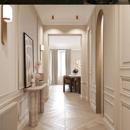
INTERIOR DESIGN