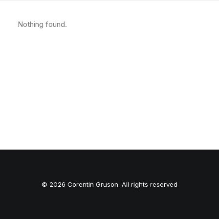
Nothing found.
© 2026 Corentin Gruson. All rights reserved