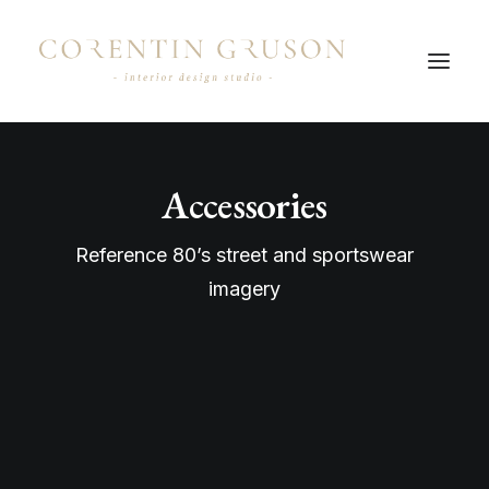
Accessories
Reference 80’s street and sportswear
imagery