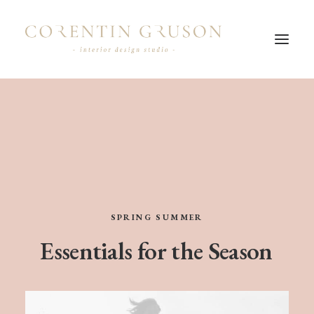
SPRING
SUMMER
Essentials
for
the
Season