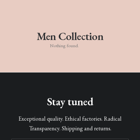
Men Collection
Nothing found.
Stay tuned
Exceptional quality. Ethical factories. Radical
Transparency. Shipping and returns.