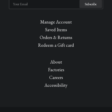
Manage Account
Saved Items
Orders & Returns
Redeem a Gift card
About
Factories
Careers
Accessibility