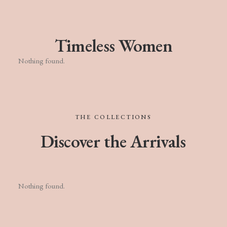
Timeless Women
Nothing found.
THE
COLLECTIONS
Discover
the
Arrivals
Nothing found.