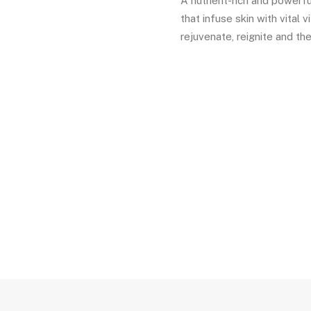
A nutrient-rich and powerfu
that infuse skin with vital 
rejuvenate, reignite and the