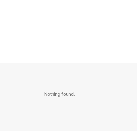
Nothing found.