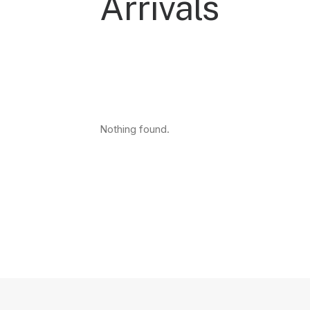
Arrivals
Nothing found.