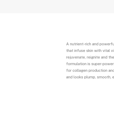
A nutrient-rich and powerfu
that infuse skin with vital 
rejuvenate, reignite and the
formulation is super-powere
for collagen production and 
and looks plump, smooth, 