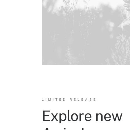
LIMITED RELEASE
Explore new