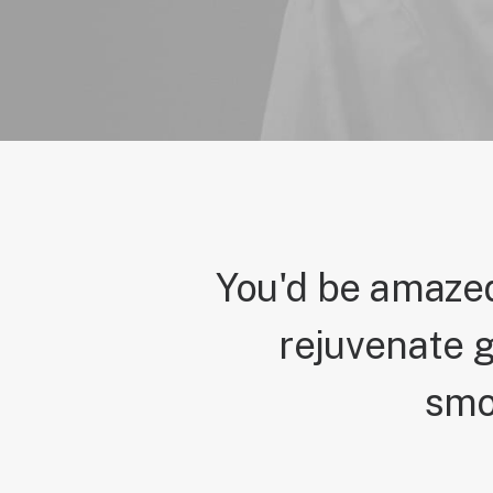
You'd be amazed
rejuvenate g
smo