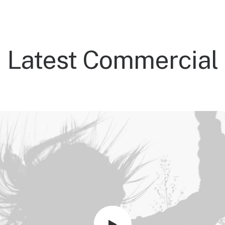
Latest Commercial