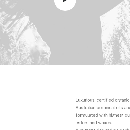
Luxurious, certified organi
Australian botanical oils an
formulated with highest qua
esters and waxes.