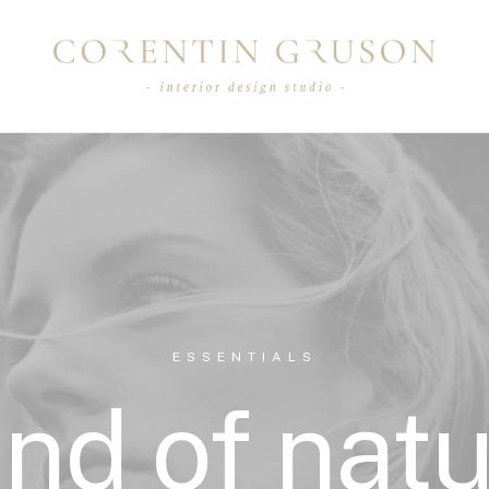
ESSENTIALS
nd of nat