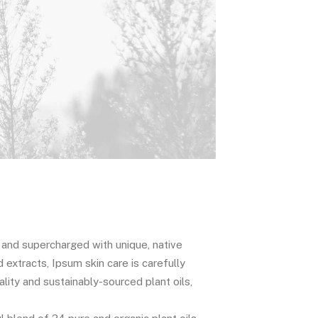
c and supercharged with unique, native
d extracts, Ipsum skin care is carefully
lity and sustainably-sourced plant oils,