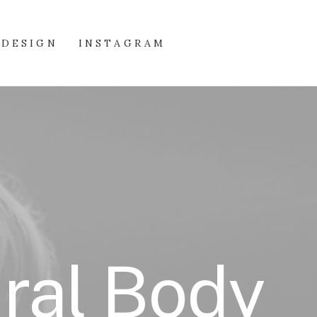
DESIGN
INSTAGRAM
ural Body