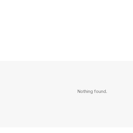
Nothing found.