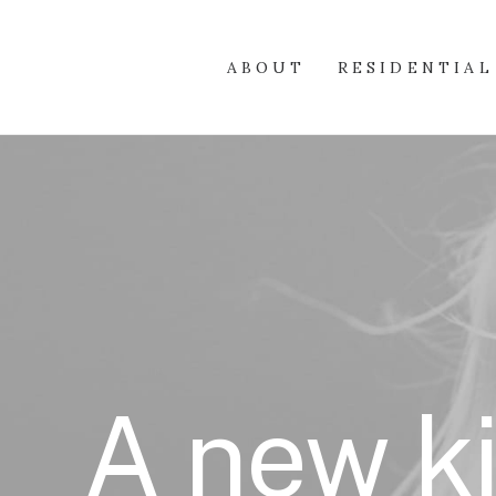
ABOUT
RESIDENTIAL
A new ki