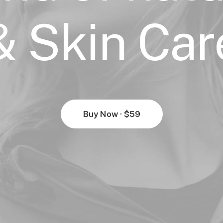
& Skin Car
Buy Now · $59