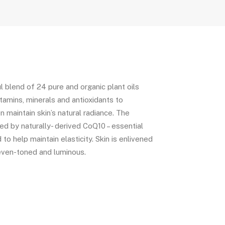
l blend of 24 pure and organic plant oils
vitamins, minerals and antioxidants to
n maintain skin’s natural radiance. The
d by naturally- derived CoQ10 – essential
to help maintain elasticity. Skin is enlivened
even-toned and luminous.