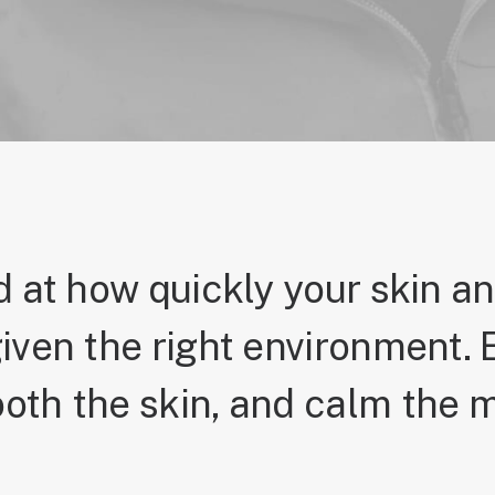
 at how quickly your skin a
iven the right environment. E
oth the skin, and calm the m