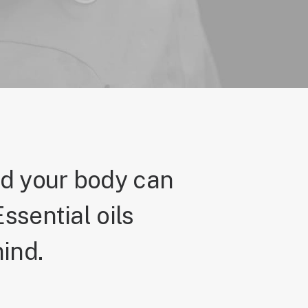
nd your body can
ssential oils
ind.