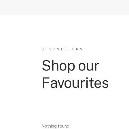
BESTSELLERS
Shop our
Favourites
Nothing found.