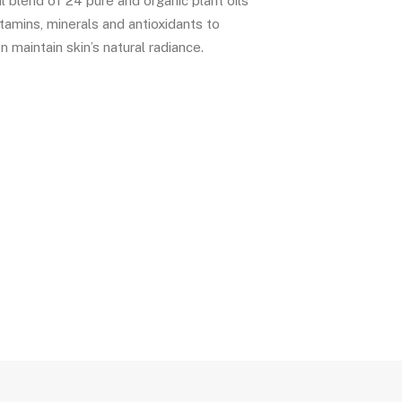
l blend of 24 pure and organic plant oils
vitamins, minerals and antioxidants to
n maintain skin’s natural radiance.