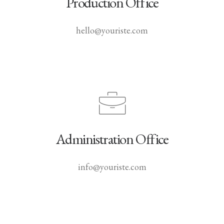
Production Office
hello@youriste.com
Administration Office
info@youriste.com