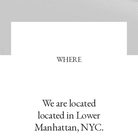
WHERE
We are located
located in Lower
Manhattan, NYC.