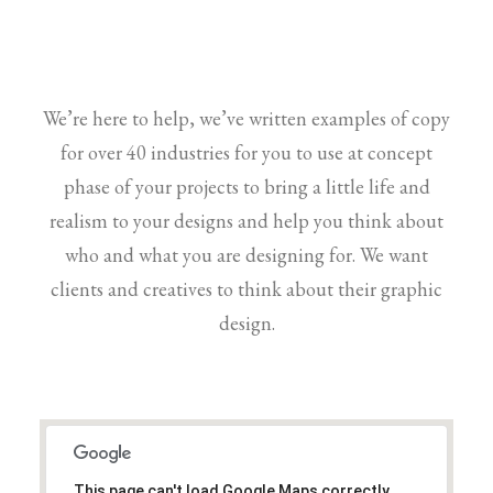
We’re here to help, we’ve written examples of copy
for over 40 industries for you to use at concept
phase of your projects to bring a little life and
realism to your designs and help you think about
who and what you are designing for. We want
clients and creatives to think about their graphic
design.
This page can't load Google Maps correctly.