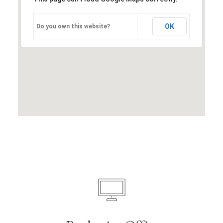
OK
Do you own this website?