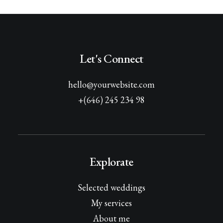
Let's Connect
hello@yourwebsite.com
+(646) 245 234 98
Explorate
Selected weddings
My services
About me