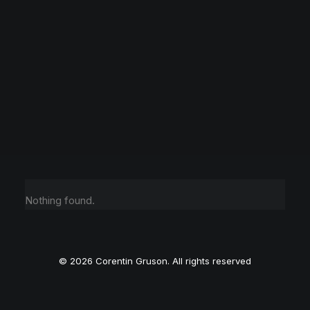
Nothing found.
© 2026 Corentin Gruson. All rights reserved