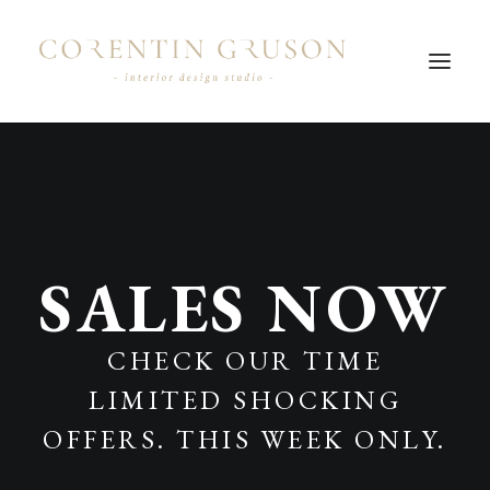
SALES NOW
CHECK OUR TIME
LIMITED SHOCKING
OFFERS. THIS WEEK ONLY.