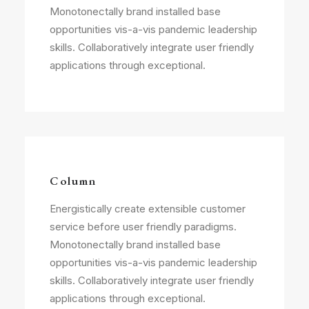
Monotonectally brand installed base
opportunities vis-a-vis pandemic leadership
skills. Collaboratively integrate user friendly
applications through exceptional.
Column
Energistically create extensible customer
service before user friendly paradigms.
Monotonectally brand installed base
opportunities vis-a-vis pandemic leadership
skills. Collaboratively integrate user friendly
applications through exceptional.