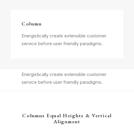
Column
Energistically create extensible customer
service before user friendly paradigms.
Column
Energistically create extensible customer
service before user friendly paradigms.
Columns Equal Heights & Vertical
Alignment