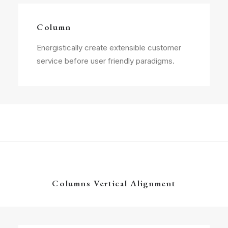
Column
Energistically create extensible customer
service before user friendly paradigms.
Columns Vertical Alignment