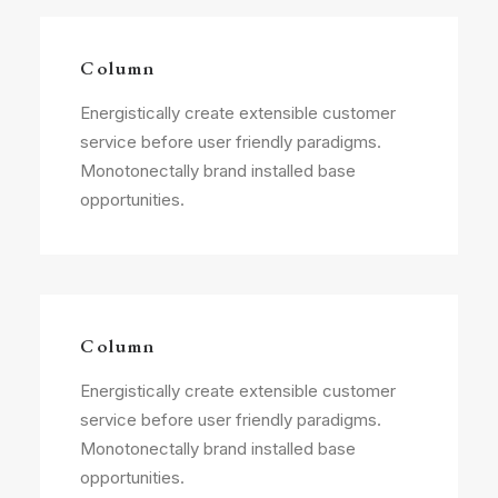
Column
Energistically create extensible customer
service before user friendly paradigms.
Monotonectally brand installed base
opportunities.
Column
Energistically create extensible customer
service before user friendly paradigms.
Monotonectally brand installed base
opportunities.