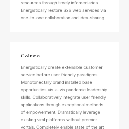
resources through timely infomediaries.
Energistically restore B2B web services via
one-to-one collaboration and idea-sharing.
Column
Energistically create extensible customer
service before user friendly paradigms.
Monotonectally brand installed base
opportunities vis-a-vis pandemic leadership
skills. Collaboratively integrate user friendly
applications through exceptional methods
of empowerment. Dramatically leverage
existing viral platforms without premier
vortals. Completely enable state of the art