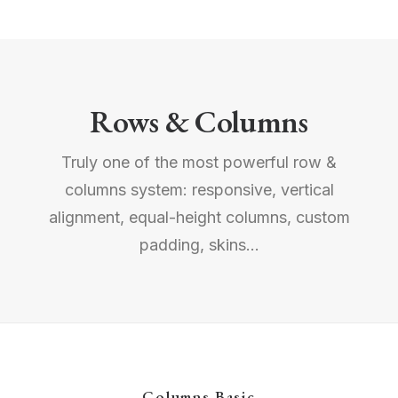
Rows & Columns
Truly one of the most powerful row &
columns system: responsive, vertical
alignment, equal-height columns, custom
padding, skins...
Columns Basic