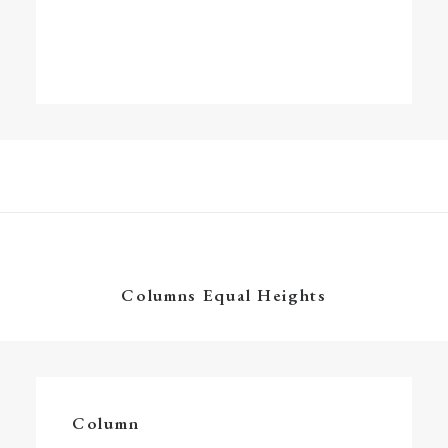
Columns Equal Heights
Column
Energistically create extensible customer
Column
service before user friendly paradigms.