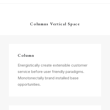
Columns Vertical Space
Column
Energistically create extensible customer
service before user friendly paradigms.
Monotonectally brand installed base
opportunities.