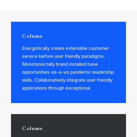
Column
Energistically create extensible customer
service before user friendly paradigms.
Monotonectally brand installed base
opportunities vis-a-vis pandemic leadership
skills. Collaboratively integrate user friendly
applications through exceptional.
Column