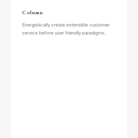
Column
Energistically create extensible customer
service before user friendly paradigms.