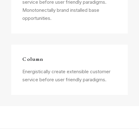
service before user friendly paradigms.
Monotonectally brand installed base
opportunities.
Column
Energistically create extensible customer
service before user friendly paradigms.