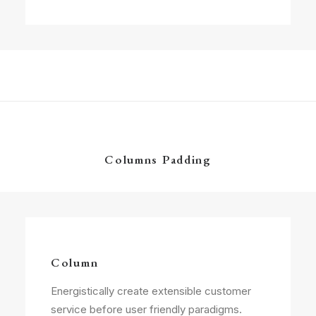
Columns Padding
Column
Energistically create extensible customer
service before user friendly paradigms.