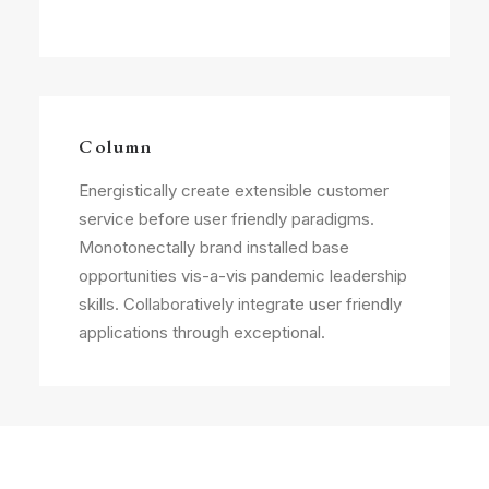
Column
Energistically create extensible customer
service before user friendly paradigms.
Monotonectally brand installed base
opportunities vis-a-vis pandemic leadership
skills. Collaboratively integrate user friendly
applications through exceptional.