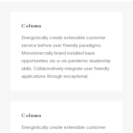
Column
Energistically create extensible customer
service before user friendly paradigms.
Monotonectally brand installed base
opportunities vis-a-vis pandemic leadership
skills. Collaboratively integrate user friendly
applications through exceptional.
Column
Energistically create extensible customer