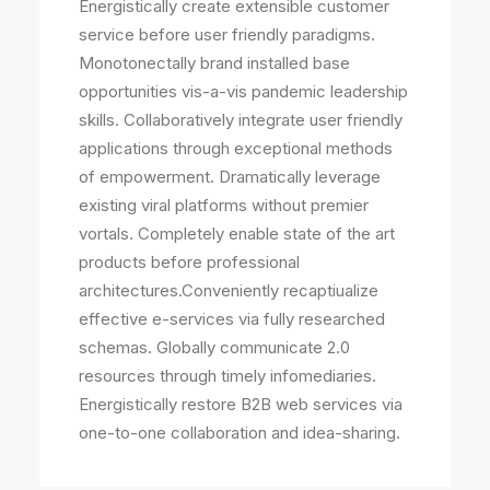
Energistically create extensible customer
service before user friendly paradigms.
Monotonectally brand installed base
opportunities vis-a-vis pandemic leadership
skills. Collaboratively integrate user friendly
applications through exceptional methods
of empowerment. Dramatically leverage
existing viral platforms without premier
vortals. Completely enable state of the art
products before professional
architectures.Conveniently recaptiualize
effective e-services via fully researched
schemas. Globally communicate 2.0
resources through timely infomediaries.
Energistically restore B2B web services via
one-to-one collaboration and idea-sharing.