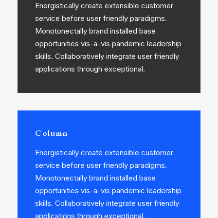
Energistically create extensible customer
service before user friendly paradigms.
Monotonectally brand installed base
opportunities vis-a-vis pandemic leadership
skills. Collaboratively integrate user friendly
applications through exceptional.
Column
Energistically create extensible customer
service before user friendly paradigms.
Monotonectally brand installed base
opportunities vis-a-vis pandemic leadership
skills. Collaboratively integrate user friendly
applications through exceptional.