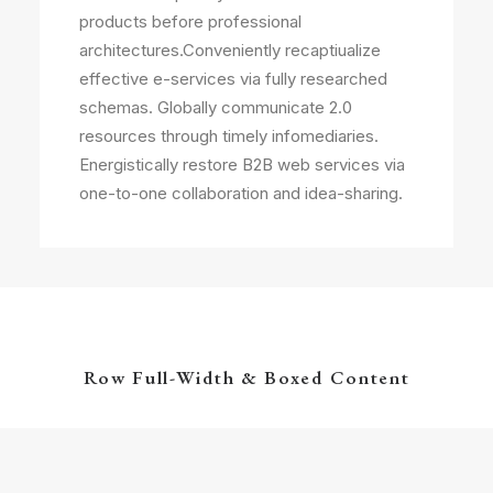
products before professional
architectures.Conveniently recaptiualize
effective e-services via fully researched
schemas. Globally communicate 2.0
resources through timely infomediaries.
Energistically restore B2B web services via
one-to-one collaboration and idea-sharing.
Row Full-Width & Boxed Content