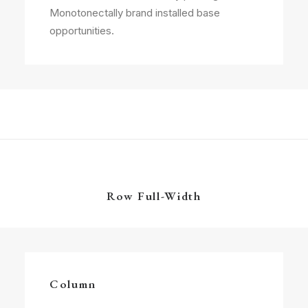
Monotonectally brand installed base
opportunities.
Row Full-Width
Column