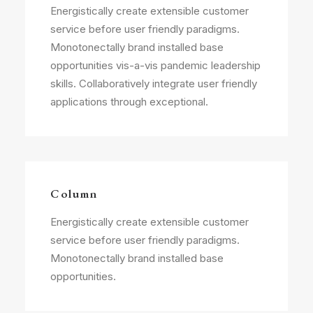
Energistically create extensible customer
service before user friendly paradigms.
Monotonectally brand installed base
opportunities vis-a-vis pandemic leadership
skills. Collaboratively integrate user friendly
applications through exceptional.
Column
Energistically create extensible customer
service before user friendly paradigms.
Monotonectally brand installed base
opportunities.