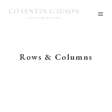
Rows & Columns