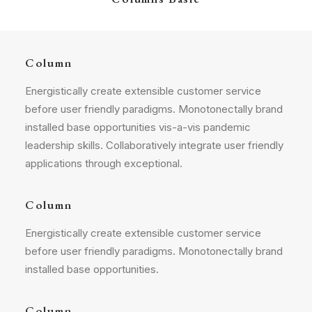
Column
Energistically create extensible customer service
before user friendly paradigms. Monotonectally brand
installed base opportunities vis-a-vis pandemic
leadership skills. Collaboratively integrate user friendly
applications through exceptional.
Column
Energistically create extensible customer service
before user friendly paradigms. Monotonectally brand
installed base opportunities.
Column