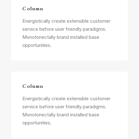
Column
Energistically create extensible customer
service before user friendly paradigms.
Monotonectally brand installed base
opportunities.
Column
Energistically create extensible customer
service before user friendly paradigms.
Monotonectally brand installed base
opportunities.