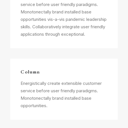
service before user friendly paradigms.
Monotonectally brand installed base
opportunities vis-a-vis pandemic leadership
skills. Collaboratively integrate user friendly
applications through exceptional.
Column
Energistically create extensible customer
service before user friendly paradigms.
Monotonectally brand installed base
opportunities.