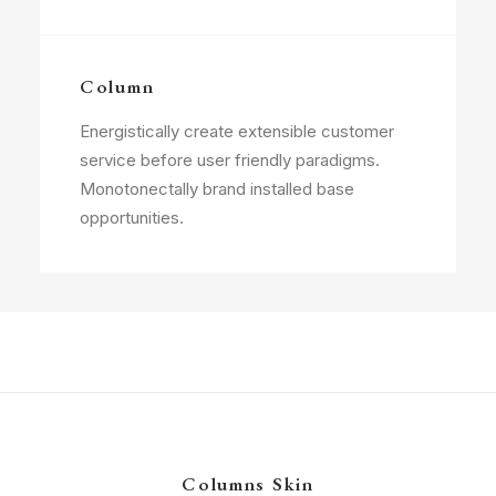
Column
Energistically create extensible customer
service before user friendly paradigms.
Monotonectally brand installed base
opportunities.
Columns Skin