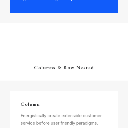
Columns & Row Nested
Column
Energistically create extensible customer
service before user friendly paradigms.