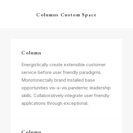
Columns Custom Space
Column
Energistically create extensible customer
service before user friendly paradigms.
Monotonectally brand installed base
opportunities vis-a-vis pandemic leadership
skills. Collaboratively integrate user friendly
applications through exceptional.
Column