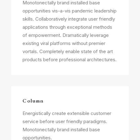
Monotonectally brand installed base
opportunities vis-a-vis pandemic leadership
skills. Collaboratively integrate user friendly
applications through exceptional methods
of empowerment. Dramatically leverage
existing viral platforms without premier
vortals. Completely enable state of the art
products before professional architectures.
Column
Energistically create extensible customer
service before user friendly paradigms.
Monotonectally brand installed base
opportunities.