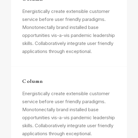
Energistically create extensible customer
service before user friendly paradigms.
Monotonectally brand installed base
opportunities vis-a-vis pandemic leadership
skills. Collaboratively integrate user friendly
applications through exceptional.
Column
Energistically create extensible customer
service before user friendly paradigms.
Monotonectally brand installed base
opportunities vis-a-vis pandemic leadership
skills. Collaboratively integrate user friendly
applications through exceptional.