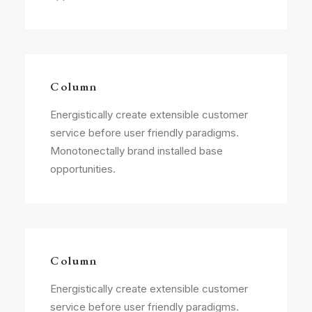
Column
Energistically create extensible customer
service before user friendly paradigms.
Monotonectally brand installed base
opportunities.
Column
Energistically create extensible customer
service before user friendly paradigms.