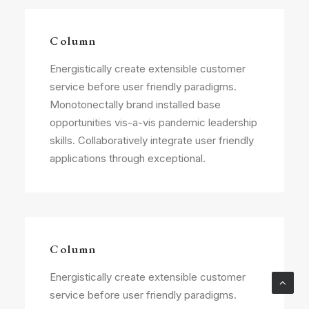
Column
Energistically create extensible customer
service before user friendly paradigms.
Monotonectally brand installed base
opportunities vis-a-vis pandemic leadership
skills. Collaboratively integrate user friendly
applications through exceptional.
Column
Energistically create extensible customer
service before user friendly paradigms.