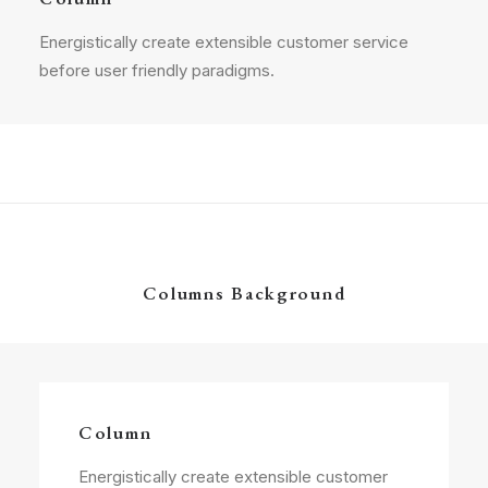
Energistically create extensible customer service
before user friendly paradigms.
Columns Background
Column
Energistically create extensible customer