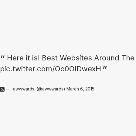
Here it is! Best Websites Around The
pic.twitter.com/Oo0OlDwexH
awwwards. (@awwwards)
March 6, 2015