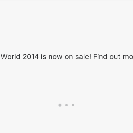
 World 2014 is now on sale! Find out m