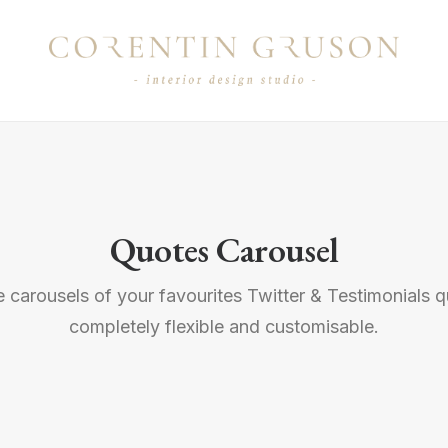
Quotes Carousel
 carousels of your favourites Twitter & Testimonials q
completely flexible and customisable.