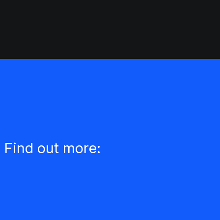
 Find out more: