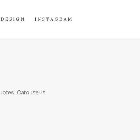
DESIGN
INSTAGRAM
uotes. Carousel is