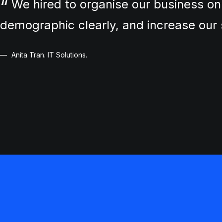
We hired to organise our business on
demographic clearly, and increase ou
Anita Tran. IT Solutions.