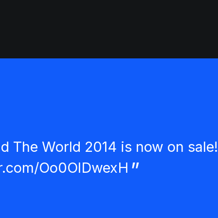
nd The World 2014 is now on sale!
ter.com/Oo0OlDwexH