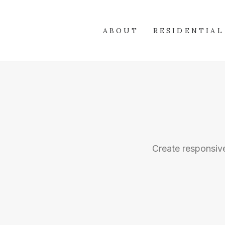
ABOUT
RESIDENTIAL
Create responsive