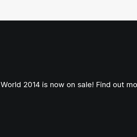
 World 2014 is now on sale! Find out m