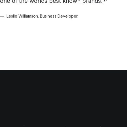
one of the worlds best known brands.
Leslie Williamson. Business Developer.