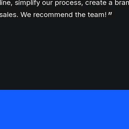
line, simplify our process, create a br
r sales. We recommend the team!