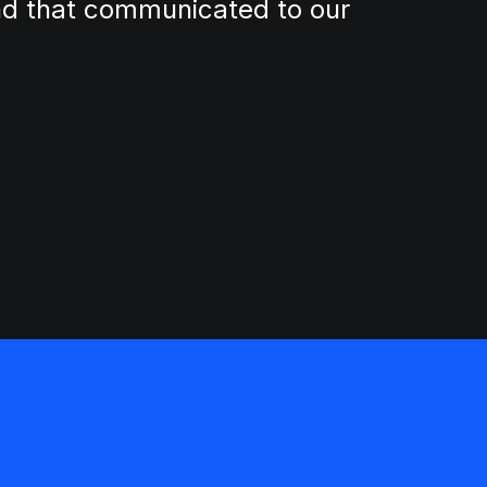
and that communicated to our