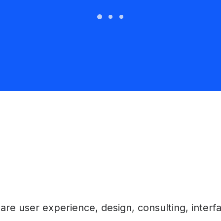
e user experience, design, consulting, interface