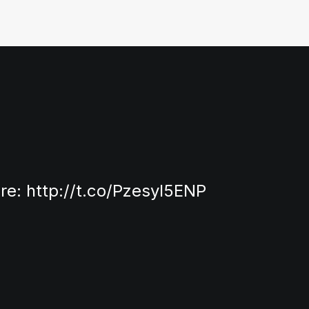
ore:
http://t.co/Pzesyl5ENP