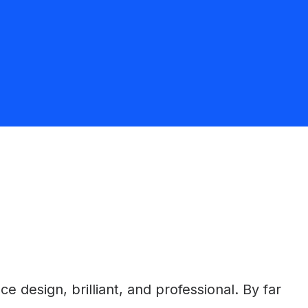
 design, brilliant, and professional. By far