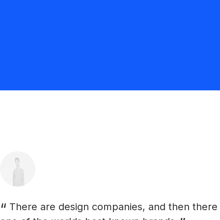
There are design companies, and then there ar