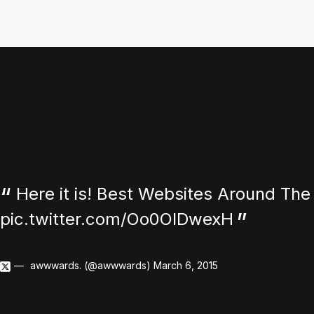
Here it is! Best Websites Around The
pic.twitter.com/Oo0OlDwexH
awwwards. (@awwwards)
March 6, 2015