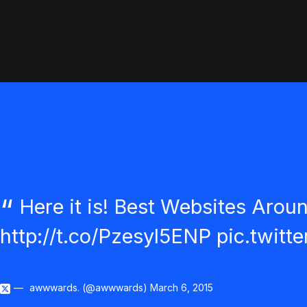
Here it is! Best Websites Arou
http://t.co/Pzesyl5ENP
pic.twit
awwwards. (@awwwards)
March 6, 2015