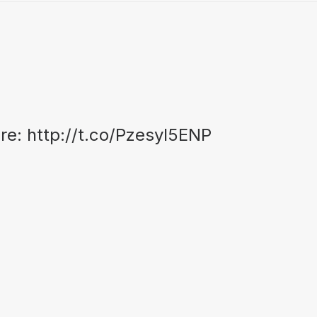
ore:
http://t.co/Pzesyl5ENP