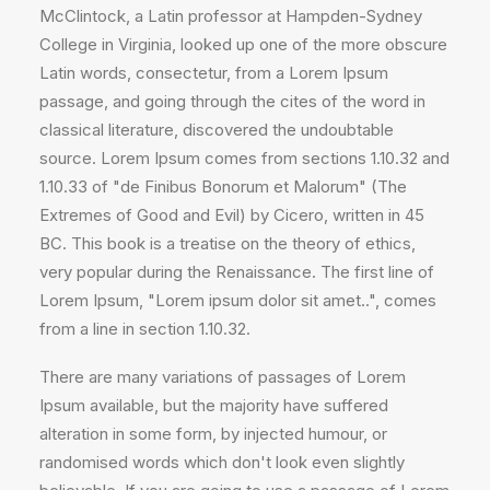
McClintock, a Latin professor at Hampden-Sydney
College in Virginia, looked up one of the more obscure
Latin words, consectetur, from a Lorem Ipsum
passage, and going through the cites of the word in
classical literature, discovered the undoubtable
source. Lorem Ipsum comes from sections 1.10.32 and
1.10.33 of "de Finibus Bonorum et Malorum" (The
Extremes of Good and Evil) by Cicero, written in 45
BC. This book is a treatise on the theory of ethics,
very popular during the Renaissance. The first line of
Lorem Ipsum, "Lorem ipsum dolor sit amet..", comes
from a line in section 1.10.32.
There are many variations of passages of Lorem
Ipsum available, but the majority have suffered
alteration in some form, by injected humour, or
randomised words which don't look even slightly