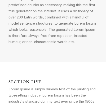
predefined chunks as necessary, making this the first
true generator on the Internet. It uses a dictionary of
over 200 Latin words, combined with a handful of
model sentence structures, to generate Lorem Ipsum
which looks reasonable. The generated Lorem Ipsum
is therefore always free from repetition, injected
humour, or non-characteristic words etc.
SECTION FIVE
Lorem Ipsum is simply dummy text of the printing and
typesetting industry. Lorem Ipsum has been the
industry's standard dummy text ever since the 1500s,