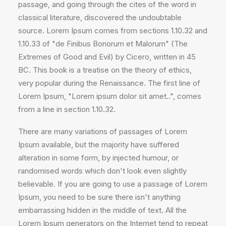
passage, and going through the cites of the word in
classical literature, discovered the undoubtable
source. Lorem Ipsum comes from sections 1.10.32 and
1.10.33 of "de Finibus Bonorum et Malorum" (The
Extremes of Good and Evil) by Cicero, written in 45
BC. This book is a treatise on the theory of ethics,
very popular during the Renaissance. The first line of
Lorem Ipsum, "Lorem ipsum dolor sit amet..", comes
from a line in section 1.10.32.
There are many variations of passages of Lorem
Ipsum available, but the majority have suffered
alteration in some form, by injected humour, or
randomised words which don't look even slightly
believable. If you are going to use a passage of Lorem
Ipsum, you need to be sure there isn't anything
embarrassing hidden in the middle of text. All the
Lorem Ipsum generators on the Internet tend to repeat