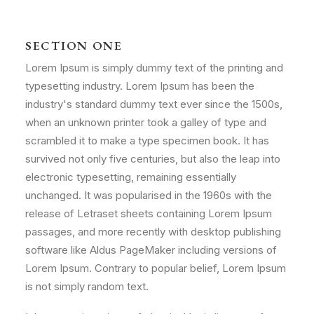
SECTION ONE
Lorem Ipsum is simply dummy text of the printing and
typesetting industry. Lorem Ipsum has been the
industry's standard dummy text ever since the 1500s,
when an unknown printer took a galley of type and
scrambled it to make a type specimen book. It has
survived not only five centuries, but also the leap into
electronic typesetting, remaining essentially
unchanged. It was popularised in the 1960s with the
release of Letraset sheets containing Lorem Ipsum
passages, and more recently with desktop publishing
software like Aldus PageMaker including versions of
Lorem Ipsum. Contrary to popular belief, Lorem Ipsum
is not simply random text.