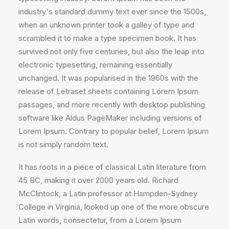
industry's standard dummy text ever since the 1500s,
when an unknown printer took a galley of type and
scrambled it to make a type specimen book. It has
survived not only five centuries, but also the leap into
electronic typesetting, remaining essentially
unchanged. It was popularised in the 1960s with the
release of Letraset sheets containing Lorem Ipsum
passages, and more recently with desktop publishing
software like Aldus PageMaker including versions of
Lorem Ipsum. Contrary to popular belief, Lorem Ipsum
is not simply random text.
It has roots in a piece of classical Latin literature from
45 BC, making it over 2000 years old. Richard
McClintock, a Latin professor at Hampden-Sydney
College in Virginia, looked up one of the more obscure
Latin words, consectetur, from a Lorem Ipsum