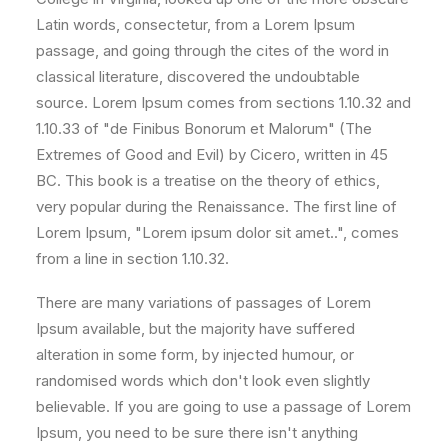
Latin words, consectetur, from a Lorem Ipsum
passage, and going through the cites of the word in
classical literature, discovered the undoubtable
source. Lorem Ipsum comes from sections 1.10.32 and
1.10.33 of "de Finibus Bonorum et Malorum" (The
Extremes of Good and Evil) by Cicero, written in 45
BC. This book is a treatise on the theory of ethics,
very popular during the Renaissance. The first line of
Lorem Ipsum, "Lorem ipsum dolor sit amet..", comes
from a line in section 1.10.32.
There are many variations of passages of Lorem
Ipsum available, but the majority have suffered
alteration in some form, by injected humour, or
randomised words which don't look even slightly
believable. If you are going to use a passage of Lorem
Ipsum, you need to be sure there isn't anything