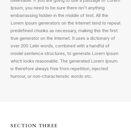
believable. If you are going to use a passage of Lorem
Ipsum, you need to be sure there isn't anything
embarrassing hidden in the middle of text. All the
Lorem Ipsum generators on the Internet tend to repeat
predefined chunks as necessary, making this the first
true generator on the Internet. It uses a dictionary of
over 200 Latin words, combined with a handful of
model sentence structures, to generate Lorem Ipsum
which looks reasonable. The generated Lorem Ipsum
is therefore always free from repetition, injected
humour, or non-characteristic words etc.
SECTION THREE