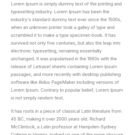
Lorem Ipsum is simply dummy text of the printing and
typesetting industry. Lorem Ipsum has been the
industry's standard dummy text ever since the 1500s,
when an unknown printer took a galley of type and
scrambled it to make a type specimen book. It has
survived not only five centuries, but also the leap into
electronic typesetting, remaining essentially
unchanged. It was popularised in the 1960s with the
release of Letraset sheets containing Lorem Ipsum
passages, and more recently with desktop publishing
software like Aldus PageMaker including versions of
Lorem Ipsum. Contrary to popular belief, Lorem Ipsum
is not simply random text.
It has roots in a piece of classical Latin literature from
45 BC, making it over 2000 years old. Richard
McClintock, a Latin professor at Hampden-Sydney
College in Virginia, looked up one of the more obscure