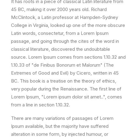
It has roots in a piece of classical Latin literature from
45 BC, making it over 2000 years old. Richard
McClintock, a Latin professor at Hampden-Sydney
College in Virginia, looked up one of the more obscure
Latin words, consectetur, from a Lorem Ipsum
passage, and going through the cites of the word in
classical literature, discovered the undoubtable
source. Lorem Ipsum comes from sections 1.10.32 and
1.10.33 of "de Finibus Bonorum et Malorum" (The
Extremes of Good and Evil) by Cicero, written in 45
BC. This book is a treatise on the theory of ethics,
very popular during the Renaissance. The first line of
Lorem Ipsum, "Lorem ipsum dolor sit amet..", comes
from a line in section 1.10.32.
There are many variations of passages of Lorem
Ipsum available, but the majority have suffered
alteration in some form, by injected humour, or