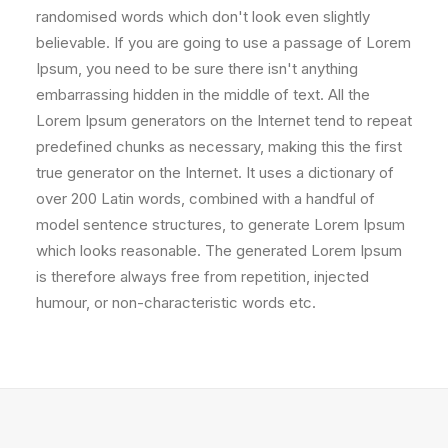
randomised words which don't look even slightly
believable. If you are going to use a passage of Lorem
Ipsum, you need to be sure there isn't anything
embarrassing hidden in the middle of text. All the
Lorem Ipsum generators on the Internet tend to repeat
predefined chunks as necessary, making this the first
true generator on the Internet. It uses a dictionary of
over 200 Latin words, combined with a handful of
model sentence structures, to generate Lorem Ipsum
which looks reasonable. The generated Lorem Ipsum
is therefore always free from repetition, injected
humour, or non-characteristic words etc.