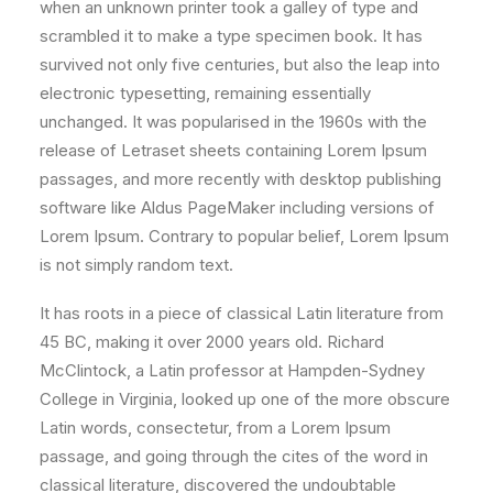
when an unknown printer took a galley of type and
scrambled it to make a type specimen book. It has
survived not only five centuries, but also the leap into
electronic typesetting, remaining essentially
unchanged. It was popularised in the 1960s with the
release of Letraset sheets containing Lorem Ipsum
passages, and more recently with desktop publishing
software like Aldus PageMaker including versions of
Lorem Ipsum. Contrary to popular belief, Lorem Ipsum
is not simply random text.
It has roots in a piece of classical Latin literature from
45 BC, making it over 2000 years old. Richard
McClintock, a Latin professor at Hampden-Sydney
College in Virginia, looked up one of the more obscure
Latin words, consectetur, from a Lorem Ipsum
passage, and going through the cites of the word in
classical literature, discovered the undoubtable