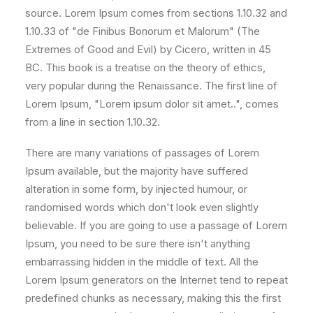
source. Lorem Ipsum comes from sections 1.10.32 and
1.10.33 of "de Finibus Bonorum et Malorum" (The
Extremes of Good and Evil) by Cicero, written in 45
BC. This book is a treatise on the theory of ethics,
very popular during the Renaissance. The first line of
Lorem Ipsum, "Lorem ipsum dolor sit amet..", comes
from a line in section 1.10.32.
There are many variations of passages of Lorem
Ipsum available, but the majority have suffered
alteration in some form, by injected humour, or
randomised words which don't look even slightly
believable. If you are going to use a passage of Lorem
Ipsum, you need to be sure there isn't anything
embarrassing hidden in the middle of text. All the
Lorem Ipsum generators on the Internet tend to repeat
predefined chunks as necessary, making this the first