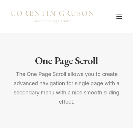
One Page Scroll
The One Page Scroll allows you to create
advanced navigation for single page with a
secondary menu with a nice smooth sliding
effect.