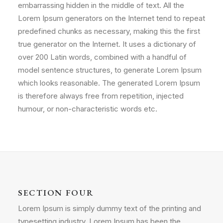
embarrassing hidden in the middle of text. All the
Lorem Ipsum generators on the Internet tend to repeat
predefined chunks as necessary, making this the first
true generator on the Internet. It uses a dictionary of
over 200 Latin words, combined with a handful of
model sentence structures, to generate Lorem Ipsum
which looks reasonable. The generated Lorem Ipsum
is therefore always free from repetition, injected
humour, or non-characteristic words etc.
SECTION FOUR
Lorem Ipsum is simply dummy text of the printing and
typesetting industry. Lorem Ipsum has been the