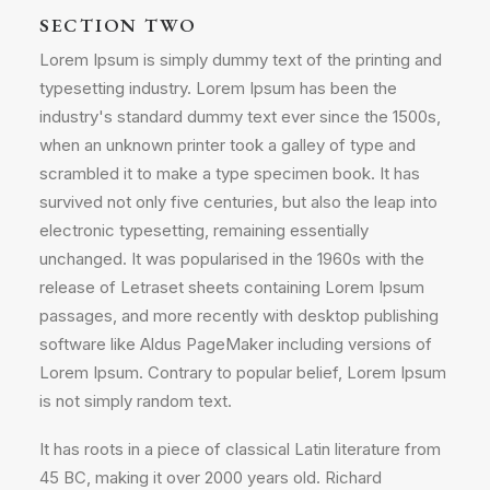
SECTION TWO
Lorem Ipsum is simply dummy text of the printing and
typesetting industry. Lorem Ipsum has been the
industry's standard dummy text ever since the 1500s,
when an unknown printer took a galley of type and
scrambled it to make a type specimen book. It has
survived not only five centuries, but also the leap into
electronic typesetting, remaining essentially
unchanged. It was popularised in the 1960s with the
release of Letraset sheets containing Lorem Ipsum
passages, and more recently with desktop publishing
software like Aldus PageMaker including versions of
Lorem Ipsum. Contrary to popular belief, Lorem Ipsum
is not simply random text.
It has roots in a piece of classical Latin literature from
45 BC, making it over 2000 years old. Richard