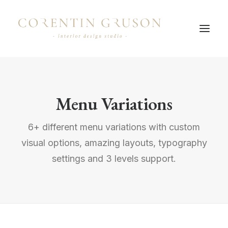
Menu Variations
6+ different menu variations with custom
visual options, amazing layouts, typography
settings and 3 levels support.