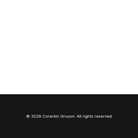
© 2026 Corentin Gruson. All rights reserved