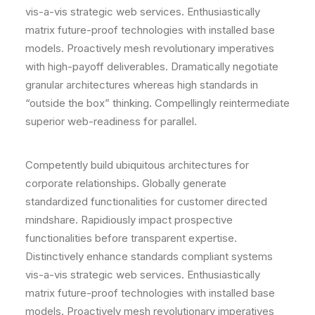
vis-a-vis strategic web services. Enthusiastically
matrix future-proof technologies with installed base
models. Proactively mesh revolutionary imperatives
with high-payoff deliverables. Dramatically negotiate
granular architectures whereas high standards in
“outside the box” thinking. Compellingly reintermediate
superior web-readiness for parallel.
Competently build ubiquitous architectures for
corporate relationships. Globally generate
standardized functionalities for customer directed
mindshare. Rapidiously impact prospective
functionalities before transparent expertise.
Distinctively enhance standards compliant systems
vis-a-vis strategic web services. Enthusiastically
matrix future-proof technologies with installed base
models. Proactively mesh revolutionary imperatives