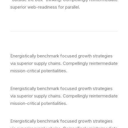
superior web-readiness for parallel.
Energistically benchmark focused growth strategies
via superior supply chains. Compellingly reintermediate
mission-critical potentialities.
Energistically benchmark focused growth strategies
via superior supply chains. Compellingly reintermediate
mission-critical potentialities.
Energistically benchmark focused growth strategies