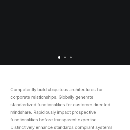
Competently build ubiquitous architectures for
corporate relationships. Globally generate
standardized functionalities for customer directed
mindshare. Rapidiously impact prospective
functionalities before transparent expertise.
Distinctively enhance standards compliant systems