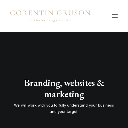
Branding, websites &
marketing
We will work with you to fully understand your business
and your target.