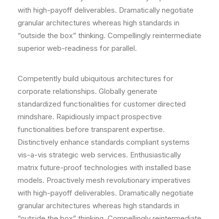
with high-payoff deliverables. Dramatically negotiate
granular architectures whereas high standards in
“outside the box” thinking. Compellingly reintermediate
superior web-readiness for parallel.
Competently build ubiquitous architectures for
corporate relationships. Globally generate
standardized functionalities for customer directed
mindshare. Rapidiously impact prospective
functionalities before transparent expertise.
Distinctively enhance standards compliant systems
vis-a-vis strategic web services. Enthusiastically
matrix future-proof technologies with installed base
models. Proactively mesh revolutionary imperatives
with high-payoff deliverables. Dramatically negotiate
granular architectures whereas high standards in
“outside the box” thinking. Compellingly reintermediate