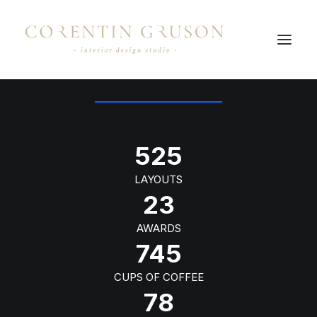
OUR NUMBERS
525
LAYOUTS
23
AWARDS
745
CUPS OF COFFEE
78