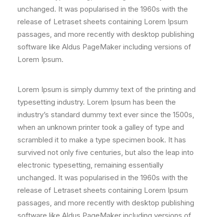
unchanged. It was popularised in the 1960s with the
release of Letraset sheets containing Lorem Ipsum
passages, and more recently with desktop publishing
software like Aldus PageMaker including versions of
Lorem Ipsum.
Lorem Ipsum is simply dummy text of the printing and
typesetting industry. Lorem Ipsum has been the
industry’s standard dummy text ever since the 1500s,
when an unknown printer took a galley of type and
scrambled it to make a type specimen book. It has
survived not only five centuries, but also the leap into
electronic typesetting, remaining essentially
unchanged. It was popularised in the 1960s with the
release of Letraset sheets containing Lorem Ipsum
passages, and more recently with desktop publishing
software like Aldus PageMaker including versions of