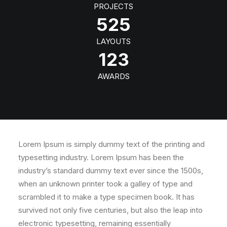
PROJECTS
525
LAYOUTS
123
AWARDS
Lorem Ipsum is simply dummy text of the printing and
typesetting industry. Lorem Ipsum has been the
industry’s standard dummy text ever since the 1500s,
when an unknown printer took a galley of type and
scrambled it to make a type specimen book. It has
survived not only five centuries, but also the leap into
electronic typesetting, remaining essentially