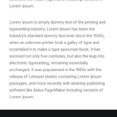
Lorem Ipsum.
Lorem Ipsum is simply dummy text of the printing and
typesetting industry. Lorem Ipsum has been the
industry’s standard dummy text ever since the 1500s,
when an unknown printer took a galley of type and
scrambled it to make a type specimen book. It has
survived not only five centuries, but also the leap into
electronic typesetting, remaining essentially
unchanged. It was popularised in the 1960s with the
release of Letraset sheets containing Lorem Ipsum
passages, and more recently with desktop publishing
software like Aldus PageMaker including versions of
Lorem Ipsum.