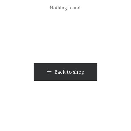
Nothing found.
Back to shop