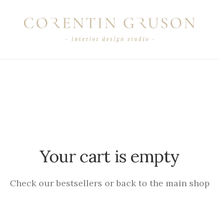
Your cart is empty
Check our bestsellers or back to the main shop