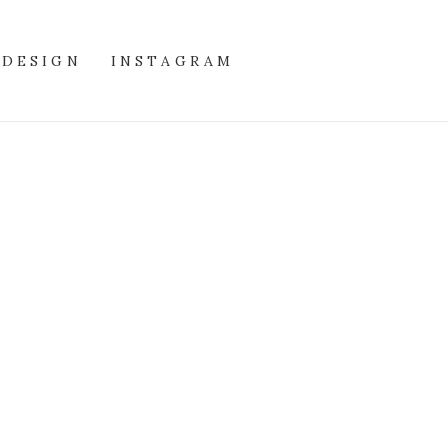
DESIGN
INSTAGRAM