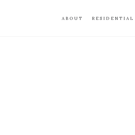
ABOUT
RESIDENTIAL