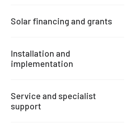
Solar financing and grants
Installation and
implementation
Service and specialist
support