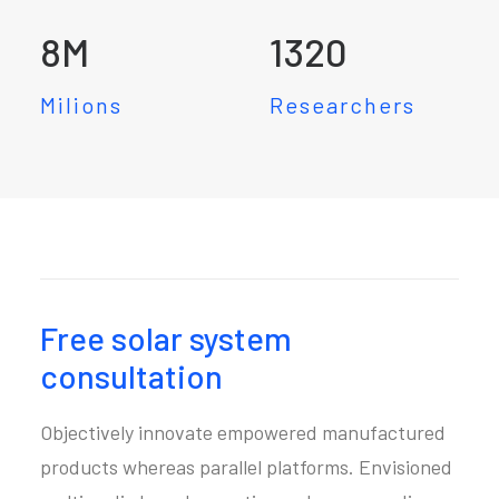
8
M
1320
Milions
Researchers
Free solar system
consultation
Objectively innovate empowered manufactured
products whereas parallel platforms. Envisioned