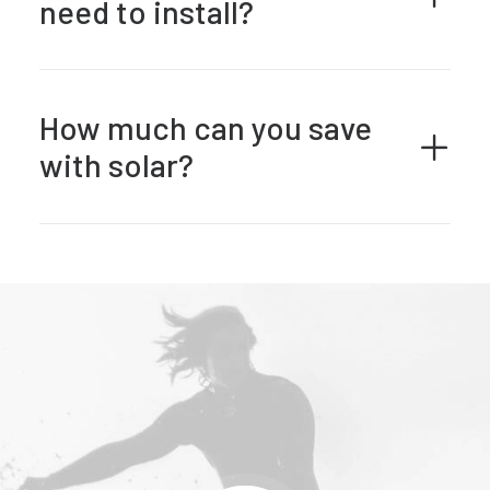
need to install?
How much can you save
with solar?