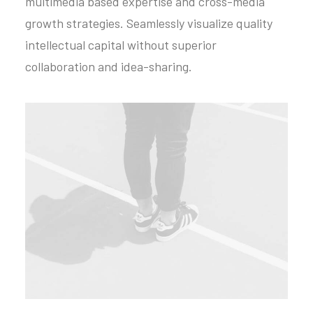
multimedia based expertise and cross-media
growth strategies. Seamlessly visualize quality
intellectual capital without superior
collaboration and idea-sharing.