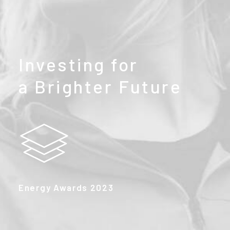
Investing
for
a
Brighter
Future
Energy Awards 2023