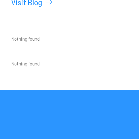
Visit Blog
Nothing found.
Nothing found.