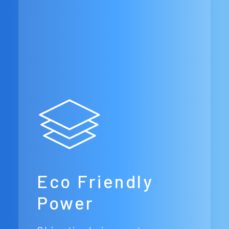
Eco Friendly
Power