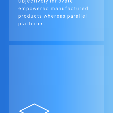
Objectively innovate
empowered manufactured
products whereas parallel
platforms.