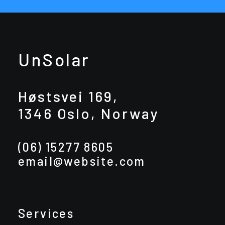
UnSolar
Høstsvei 169,
1346 Oslo, Norway
(06) 15277 8605
email@website.com
Services