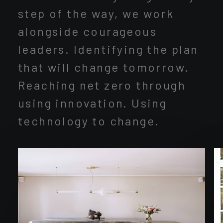
step of the way, we work
alongside courageous
leaders. Identifying the plan
that will change tomorrow.
Reaching net zero through
using innovation. Using
technology to change.