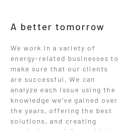
A better tomorrow
We work in a variety of
energy-related businesses to
make sure that our clients
are successful. We can
analyze each issue using the
knowledge we've gained over
the years, offering the best
solutions, and creating