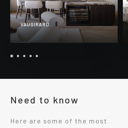
VAUGIRARD
Need to know
Here are some of the most