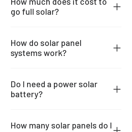
How much does it cost to
go full solar?
How do solar panel
systems work?
Do I need a power solar
battery?
How many solar panels do I