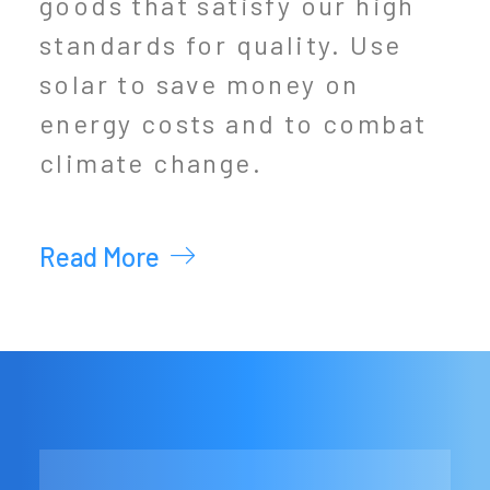
goods that satisfy our high
standards for quality. Use
solar to save money on
energy costs and to combat
climate change.
Read More