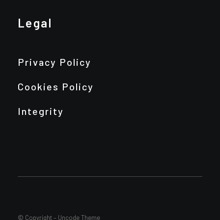
Legal
Privacy Policy
Cookies Policy
Integrity
© Copyright – Uncode Theme