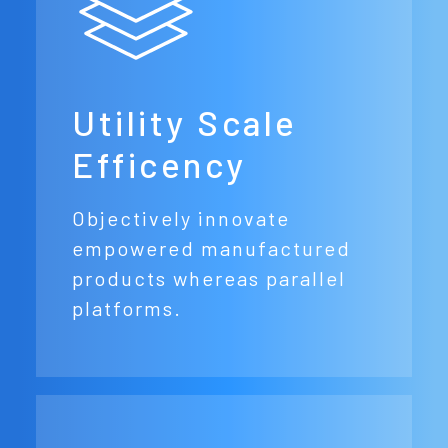
Utility Scale
Efficency
Objectively innovate
empowered manufactured
products whereas parallel
platforms.