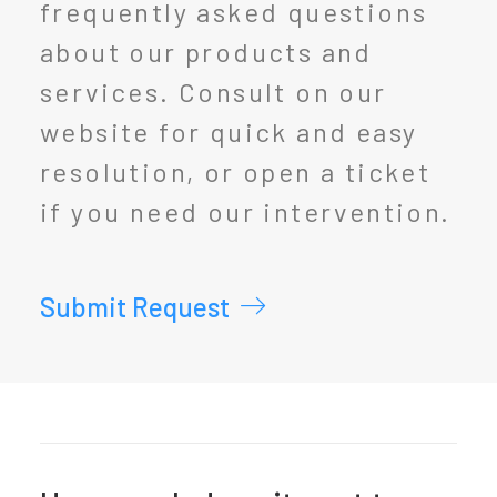
frequently asked questions
about our products and
services. Consult on our
website for quick and easy
resolution, or open a ticket
if you need our intervention.
Submit Request