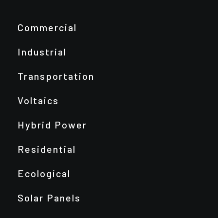
Commercial
Industrial
Transportation
Voltaics
Hybrid Power
Residential
Ecological
Solar Panels