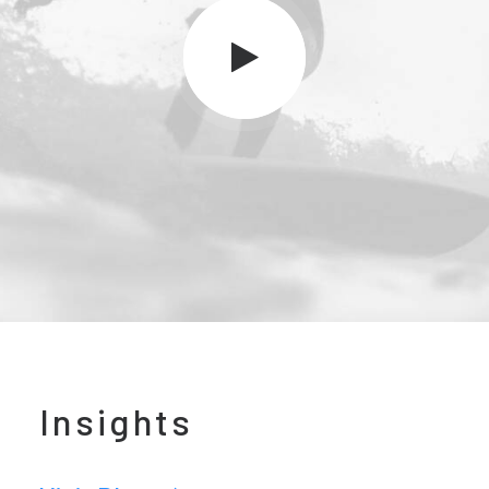
Insights