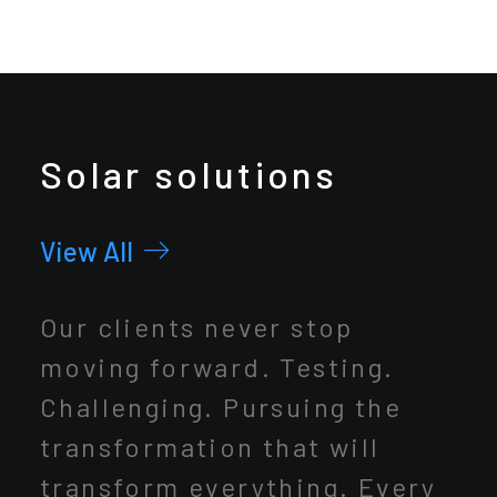
Solar solutions
View All
Our clients never stop
moving forward. Testing.
Challenging. Pursuing the
transformation that will
transform everything. Every