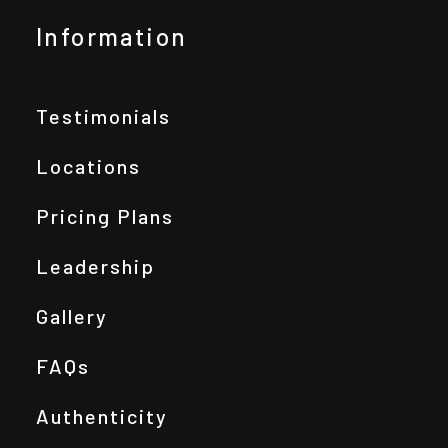
Information
Testimonials
Locations
Pricing Plans
Leadership
Gallery
FAQs
Authenticity