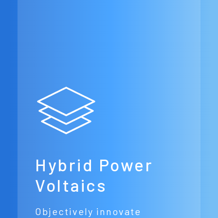
Hybrid Power
Voltaics
Objectively innovate