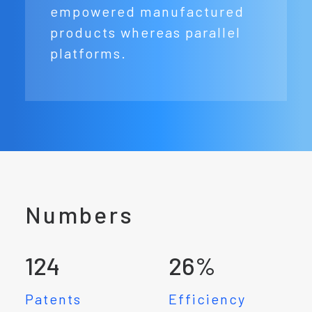
empowered manufactured
products whereas parallel
platforms.
Numbers
124
26
%
Patents
Efficiency