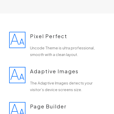
Pixel Perfect
Uncode Theme is ultra professional,
smooth with a clean layout.
Adaptive Images
The Adaptive Images detects your
visitor’s device screens size.
Page Builder