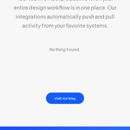
entire design workflow is in one place. Our
integrations automatically push and pull
activity from your favorite systems.
Nothing found.
Visit our blog