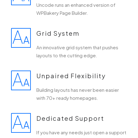
Uncode runs an enhanced version of
WPBakery Page Builder.
Grid System
An innovative grid system that pushes
layouts to the cutting edge.
Unpaired Flexibility
Building layouts has never been easier
with 70+ ready homepages.
Dedicated Support
If you have any needs just open a support