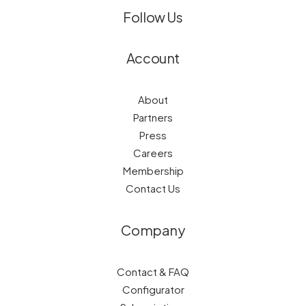
Follow Us
Account
About
Partners
Press
Careers
Membership
Contact Us
Company
Contact & FAQ
Configurator