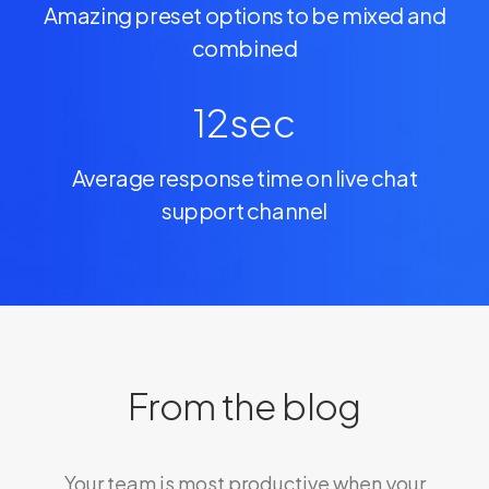
Amazing preset options to be mixed and
combined
12
sec
Average response time on live chat
support channel
From the blog
Your team is most productive when your