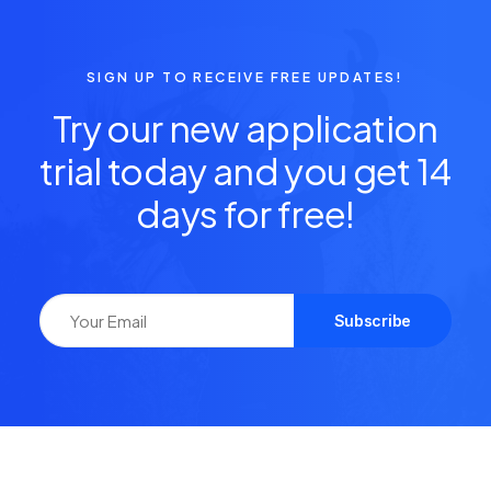
SIGN UP TO RECEIVE FREE UPDATES!
Try our new application
trial today and you get 14
days for free!