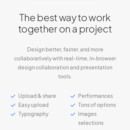
The best way to work
together on a project
Design better, faster, and more
collaboratively with real-time, in-browser
design collaboration and presentation
tools.
Upload & share
Performances
Easy upload
Tons of options
Typography
Images
selections