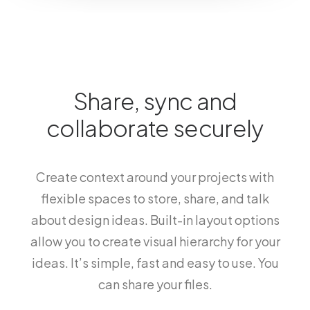
Share, sync and
collaborate securely
Create context around your projects with
flexible spaces to store, share, and talk
about design ideas. Built-in layout options
allow you to create visual hierarchy for your
ideas. It’s simple, fast and easy to use. You
can share your files.