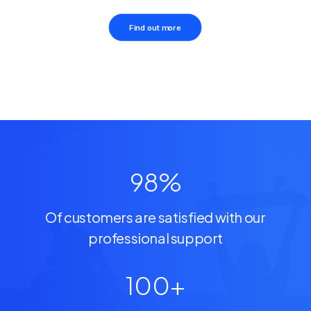
Find out more
98
%
Of customers are satisfied with our
professional support
100
+