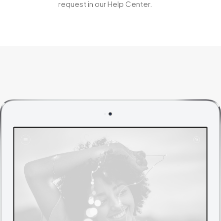
request in our Help Center.