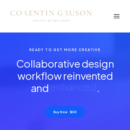
READY TO GET MORE CREATIVE
Collaborative design
workflow reinvented
and
e
n
h
a
n
c
e
d
.
Buy Now · $59