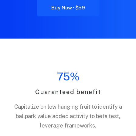
Buy Now · $59
75%
Guaranteed benefit
Capitalize on low hanging fruit to identify a
ballpark value added activity to beta test,
leverage frameworks.