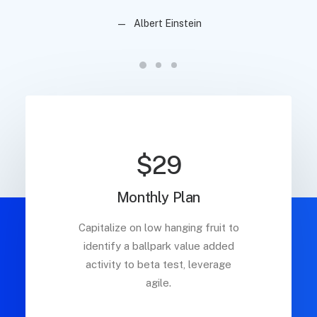
Albert Einstein
$29
Monthly Plan
Capitalize on low hanging fruit to
identify a ballpark value added
activity to beta test, leverage
agile.