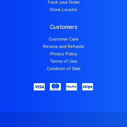
Track your Order
Store Locator
Customers
Customer Care
Returns and Refunds
Privacy Policy
Terms of Use
Condition of Sale