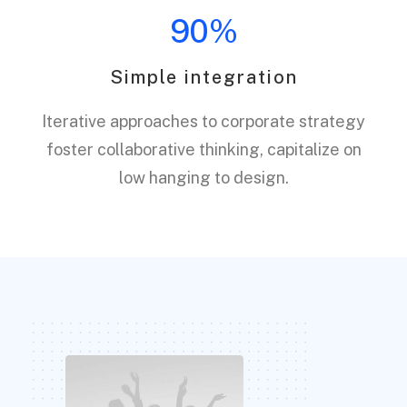
90%
Simple integration
Iterative approaches to corporate strategy
foster collaborative thinking, capitalize on
low hanging to design.