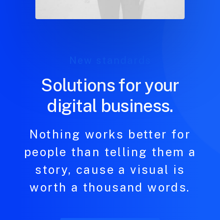
New standards
Solutions for your
digital business.
Nothing works better for
people than telling them a
story, cause a visual is
worth a thousand words.