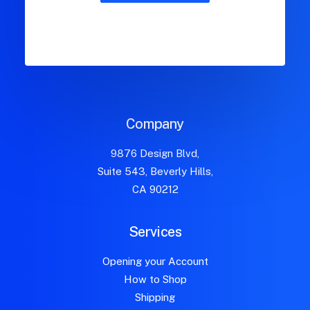
Company
9876 Design Blvd,
Suite 543, Beverly Hills,
CA 90212
Services
Opening your Account
How to Shop
Shipping