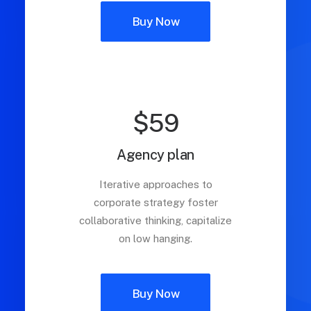
Buy Now
$59
Agency plan
Iterative approaches to
corporate strategy foster
collaborative thinking, capitalize
on low hanging.
Buy Now