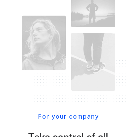
For your company