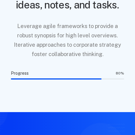
ideas, notes, and tasks.
Leverage agile frameworks to provide a
robust synopsis for high level overviews.
Iterative approaches to corporate strategy
foster collaborative thinking.
Progress
80
%