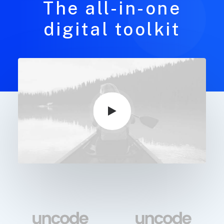
The all-in-one
digital toolkit