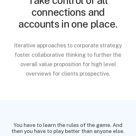
Take control of all
connections and
accounts in one place.
Iterative approaches to corporate strategy
foster collaborative thinking to further the
overall value proposition for high level
overviews for clients prospective.
You have to learn the rules of the game. And
You
then you have to play better than anyone else.
then