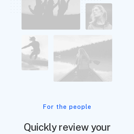
For the people
Quickly review your