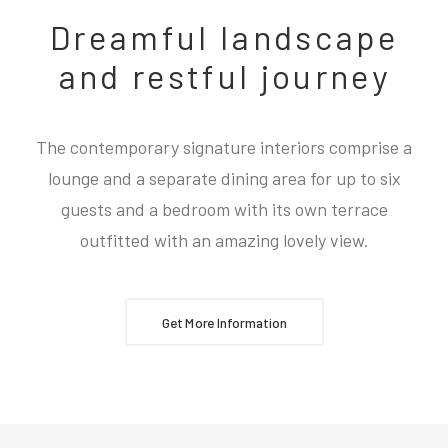
Dreamful landscape
and restful journey
The contemporary signature interiors comprise a
lounge and a separate dining area for up to six
guests and a bedroom with its own terrace
outfitted with an amazing lovely view.
Get More Information