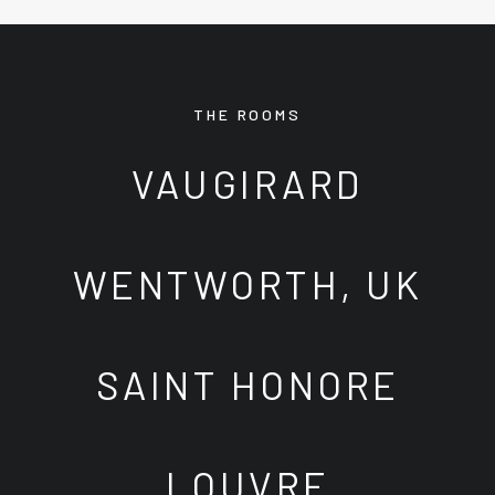
THE ROOMS
VAUGIRARD
WENTWORTH, UK
SAINT HONORE
LOUVRE