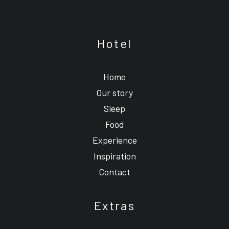
Hotel
Home
Our story
Sleep
Food
Experience
Inspiration
Contact
Extras