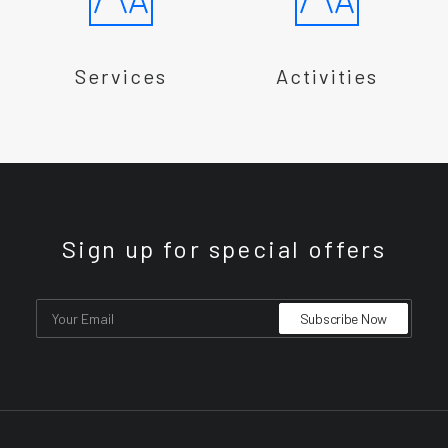
Services
Activities
Sign up for special offers