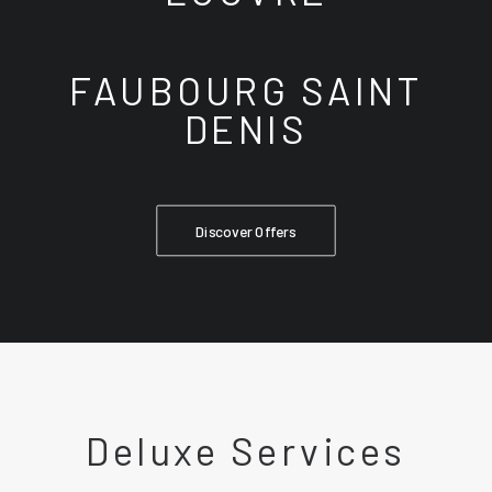
FAUBOURG SAINT
DENIS
Discover Offers
Deluxe Services