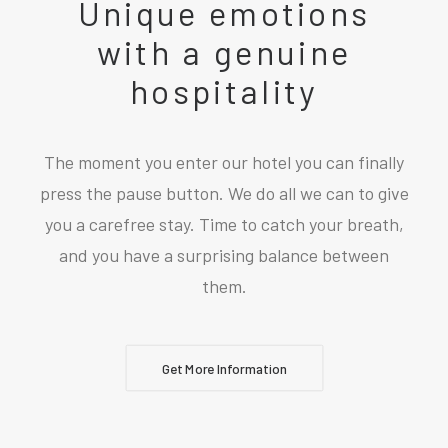
Unique emotions
with a genuine
hospitality
The moment you enter our hotel you can finally
press the pause button. We do all we can to give
you a carefree stay. Time to catch your breath,
and you have a surprising balance between
them.
Get More Information