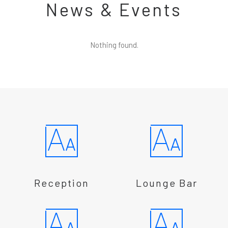
News & Events
Nothing found.
Reception
Lounge Bar