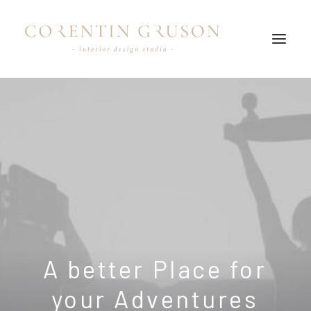
A
better
Place
for
your
A
d
v
e
n
t
u
r
e
s