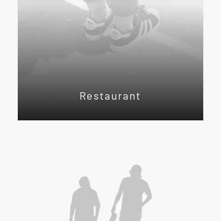
Restaurant