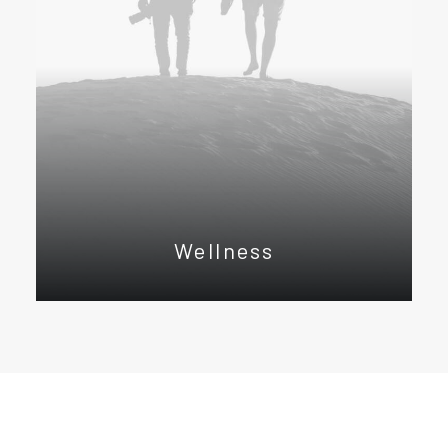
Wellness