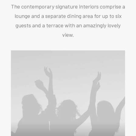
The contemporary signature interiors comprise a
lounge and a separate dining area for up to six
guests and a terrace with an amazingly lovely
view.