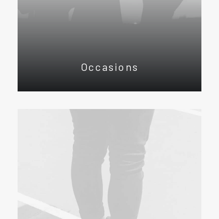
Occasions