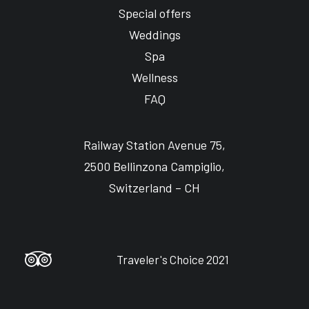
Special offers
Weddings
Spa
Wellness
FAQ
Railway Station Avenue 75,
2500 Bellinzona Campiglio,
Switzerland – CH
Traveler's Choice 2021