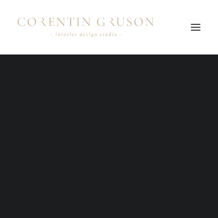
Nothing found.