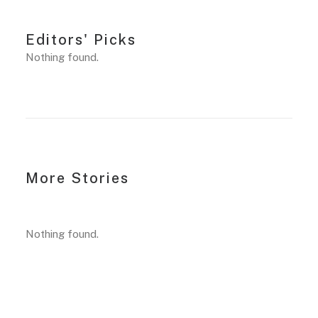
Editors' Picks
Nothing found.
More Stories
Nothing found.