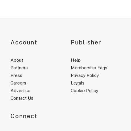
Account
Publisher
About
Help
Partners
Membership Faqs
Press
Privacy Policy
Careers
Legals
Advertise
Cookie Policy
Contact Us
Connect