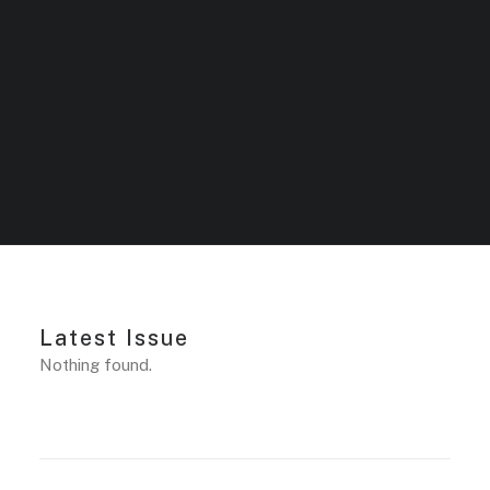
Latest Issue
Nothing found.