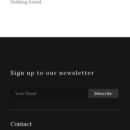
Nothing found.
Sign up to our newsletter
Contact