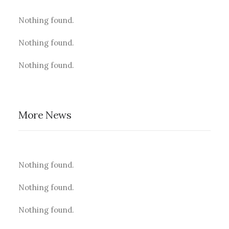
Nothing found.
Nothing found.
Nothing found.
More News
Nothing found.
Nothing found.
Nothing found.