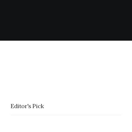
Editor's Pick