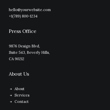
hello@yourwebsite.com
+1(789) 800-1234
Press Office
9876 Design Blvd,
Suite 543, Beverly Hills,
CA 90212
About Us
About
Services
Contact