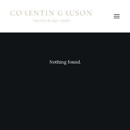
Nothing found.