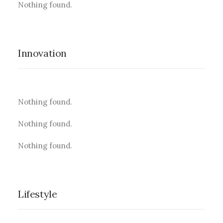
Nothing found.
Innovation
Nothing found.
Nothing found.
Nothing found.
Lifestyle