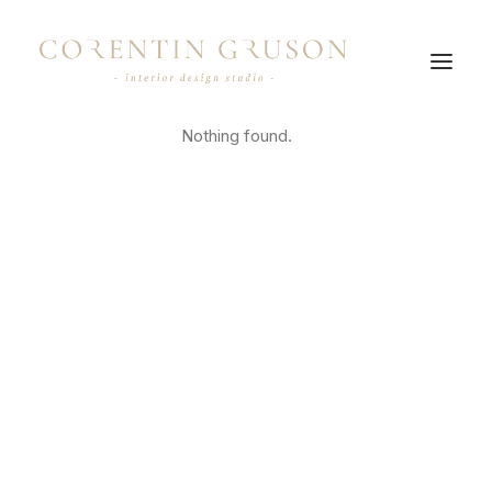
Nothing found.