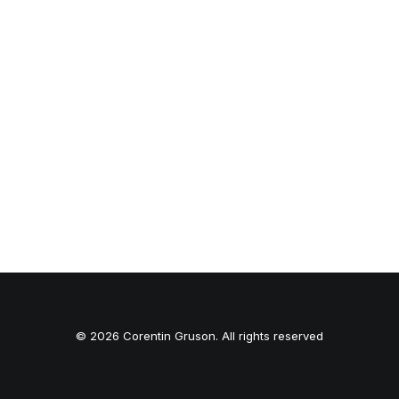
© 2026 Corentin Gruson. All rights reserved