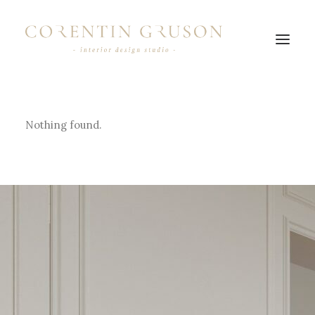
Nothing found.