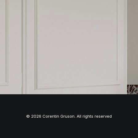
© 2026 Corentin Gruson. All rights reserved