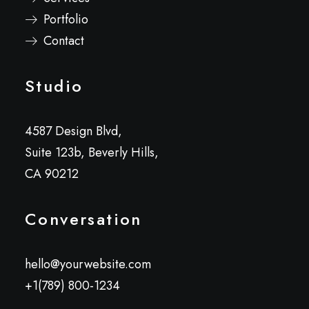
Portfolio
Contact
Studio
4587 Design Blvd,
Suite 123b, Beverly Hills,
CA 90212
Conversation
hello@yourwebsite.com
+1(789) 800-1234