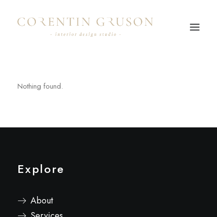
Nothing found.
Explore
About
Services